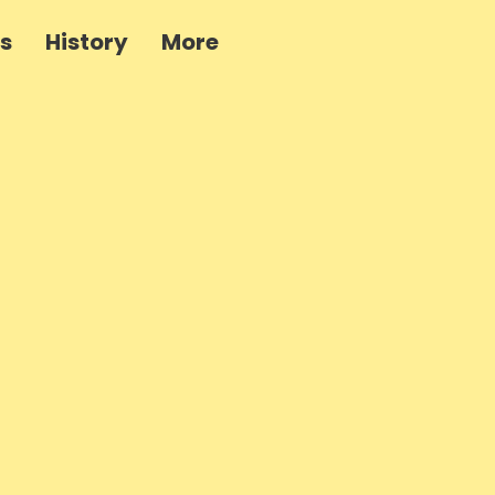
es
History
More