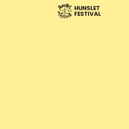
HUNSLET
FESTIVAL