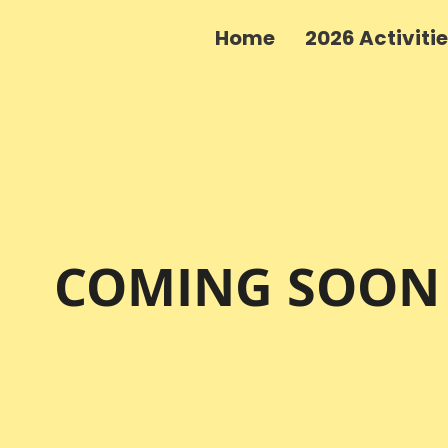
Home
2026 Activiti
COMING SOON