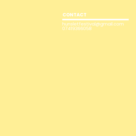
CONTACT
hunsletfestival@gmail.com
07419366058