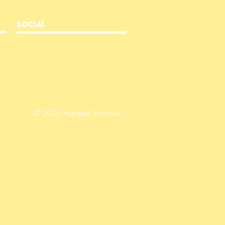
SOCIAL
© 2026
Hunslet Festival