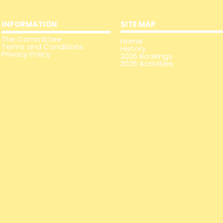
INFORMATION
SITE MAP
The
Committee
Home
Terms and Conditions
History
Privacy Policy
2026 Bookings
2026 Activities