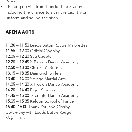
Police
Fire engine visit from Hunslet Fire Station —
including the chance to sit in the cab, try on
uniform and sound the siren
ARENA ACTS
11.30 – 11.50
Leeds Baton Rouge Majorettes
11.55 – 12.00
Official Opening
12.05 – 12.20
Sea Cadets
12.25 – 12.45
X Plosion Dance Academy
12.50 – 13.30
Children’s Sports
13.15 – 13.35
Diamond Twirlers
13.40 – 14.00
Savage Martial Arts
14.05 – 14.20
X Plosion Dance Academy
14.25 – 14.40
Eiger Studios
14.45 – 15.00
Starlight Dance Academy
15.05 – 15.35
Keldon School of Fance
15.40 -16.00
Thank You and Closing
Ceremony with Leeds Baton Rouge
Majorettes