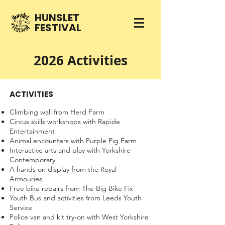
HUNSLET
FESTIVAL
2026 Activities
ACTIVITIES
Climbing wall from Herd Farm
Circus skills workshops with Rapide
Entertainment
Animal encounters with Purple Pig Farm
Interactive arts and play with Yorkshire
Contemporary
A hands on display from the Royal
Armouries
Free bike repairs from The Big Bike Fix
Youth Bus and activities from Leeds Youth
Service
Police van and kit try‑on with West Yorkshire